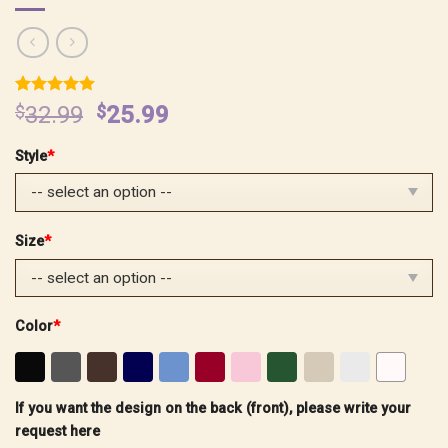
Rated
2
5.00
Original
Current
$
32.99
$
25.99
out of 5
price
price
based on
customer
Style
*
was:
is:
ratings
$32.99.
$25.99.
Size
*
Color
*
If you want the design on the back (front), please write your
request here