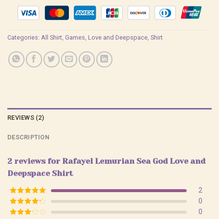
Categories:
All Shirt
,
Games
,
Love and Deepspace
,
Shirt
REVIEWS (2)
DESCRIPTION
2 reviews for
Rafayel Lemurian Sea God Love and
Deepspace Shirt
2
Rated
5
out
0
of 5
Rated
4
0
out of 5