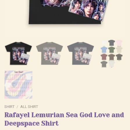
SHIRT
/
ALL SHIRT
Rafayel Lemurian Sea God Love and
Deepspace Shirt