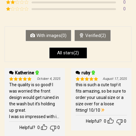
Rated
3
0
out of
Rated
0
5
2
Rated
out
1
of 5
out
of
5
With images(0)
Verified(2)
All stars(2)
Katherine
ruby
October 4, 2025
August 17, 2025
The quality is so good! I
this is such a cute top! it
Rated
5
Rated
5
out of 5
out of 5
was worried the front
fits amazing, so be sure to
design would get ruined in
order your usual size or a
the wash but it’s holding
size over for a loose
up great.
fitting! 10/10
I was so impressed with it
Helpful?
0
0
that I splurged and order
Helpful?
0
0
Xavier’s and Zayne’s over
the weekend.