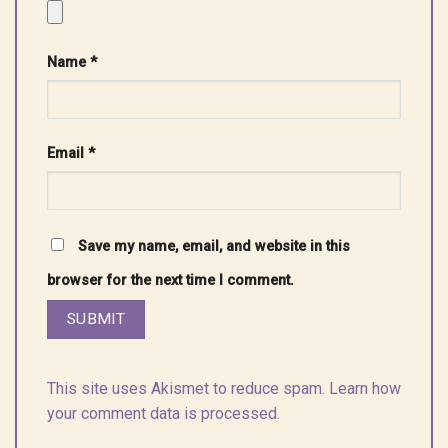
Name
*
Email
*
Save my name, email, and website in this
browser for the next time I comment.
This site uses Akismet to reduce spam.
Learn how
your comment data is processed.