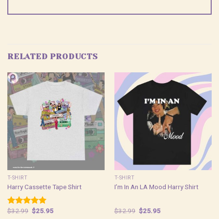
RELATED PRODUCTS
T-SHIRT
T-SHIRT
Harry Cassette Tape Shirt
I’m In An LA Mood Harry Shirt
Original
Current
Original
Current
$
32.99
$
25.95
$
32.99
$
25.95
Rated
5.00
price
price
price
price