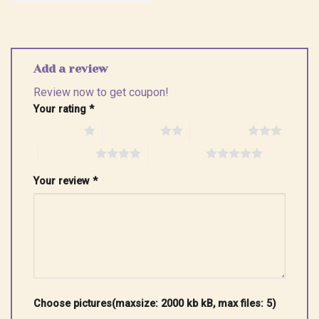
Add a review
Review now to get coupon!
Your rating
*
1 of 5 stars
2 of 5 stars
3 of 5 stars
4 of 5 stars
5 of 5 stars
Your review
*
Choose pictures(maxsize: 2000 kb kB, max files: 5)