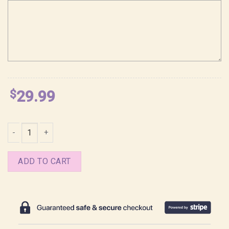
$
29.99
Rafayel Lemurian Sea God Love and Deepspace Shirt quantity
ADD TO CART