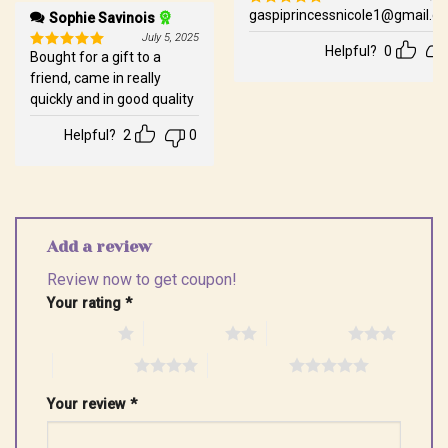
gaspiprincessnicole1@gmail.c
Sophie Savinois
Rated
5
out of 5
July 5, 2025
Helpful?
0
Bought for a gift to a
Rated
5
out of 5
friend, came in really
quickly and in good quality
Helpful?
2
0
Add a review
Review now to get coupon!
Your rating
*
1 of 5 stars
2 of 5 stars
3 of 5 stars
4 of 5 stars
5 of 5 stars
Your review
*