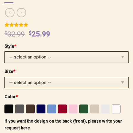
Rated
4
5.00
Original
Current
$
32.99
$
25.99
out of 5
price
price
based on
customer
Style
*
was:
is:
ratings
$32.99.
$25.99.
Size
*
Color
*
If you want the design on the back (front), please write your
request here