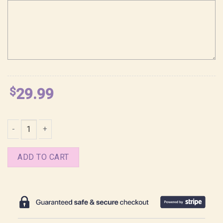
$
29.99
Jinu KPop Demon Hunters Saja Boys Girl Dinner Shirt quantity
ADD TO CART