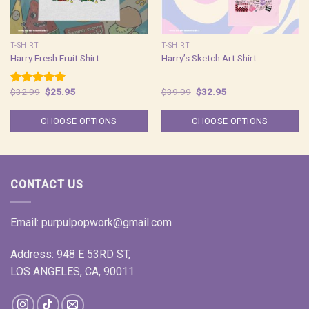
T-SHIRT
T-SHIRT
Harry Fresh Fruit Shirt
Harry’s Sketch Art Shirt
Original
Current
Original
Current
$
32.99
$
25.95
$
39.99
$
32.95
Rated
5.00
price
price
price
price
out of 5
was:
is:
was:
is:
$32.99.
$25.95.
$39.99.
$32.95.
CHOOSE OPTIONS
CHOOSE OPTIONS
CONTACT US
Email:
purpulpopwork@gmail.com
Address: 948 E 53RD ST,
LOS ANGELES, CA, 90011