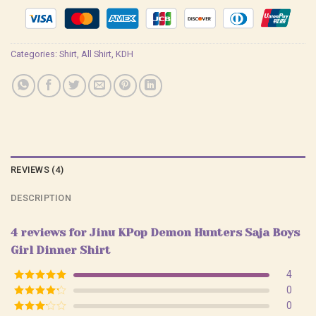
Categories:
Shirt
,
All Shirt
,
KDH
REVIEWS (4)
DESCRIPTION
4 reviews for
Jinu KPop Demon Hunters Saja Boys
Girl Dinner Shirt
4
Rated
5
out
0
of 5
Rated
4
0
out of 5