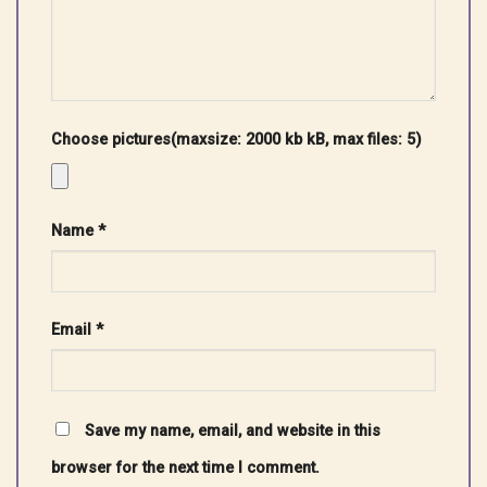
Choose pictures(maxsize: 2000 kb kB, max files: 5)
Name
*
Email
*
Save my name, email, and website in this
browser for the next time I comment.