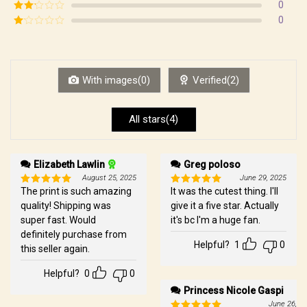
Rated
3
0
out of
Rated
0
5
2
Rated
out
1
of 5
out
of
5
With images(0)
Verified(2)
All stars(4)
Elizabeth Lawlin
Greg poloso
August 25, 2025
June 29, 2025
The print is such amazing
It was the cutest thing. I'll
Rated
5
Rated
5
out of 5
out of 5
quality! Shipping was
give it a five star. Actually
super fast. Would
it's bc I'm a huge fan.
definitely purchase from
Helpful?
1
0
this seller again.
Helpful?
0
0
Princess Nicole Gaspi
June 26, 2