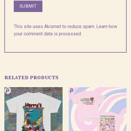
This site uses Akismet to reduce spam.
Learn how
your comment data is processed.
RELATED PRODUCTS