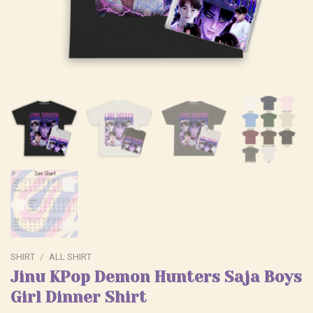
SHIRT
/
ALL SHIRT
Jinu KPop Demon Hunters Saja Boys
Girl Dinner Shirt