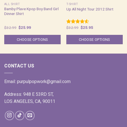
ALL SHIRT
T-SHIRT
Bamby Plave Kpop Boy Band Girl
Up All Night Tour 2012 Shirt
Dinner Shirt
Original
Current
Original
Current
$
32.99
$
25.99
$
32.99
$
25.95
Rated
price
price
price
price
4.50
out
was:
is:
was:
is:
of 5
$32.99.
$25.99.
$32.99.
$25.95.
CHOOSE OPTIONS
CHOOSE OPTIONS
CONTACT US
Email:
purpulpopwork@gmail.com
Address: 948 E 53RD ST,
LOS ANGELES, CA, 90011