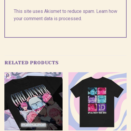
This site uses Akismet to reduce spam.
Learn how
your comment data is processed.
RELATED PRODUCTS