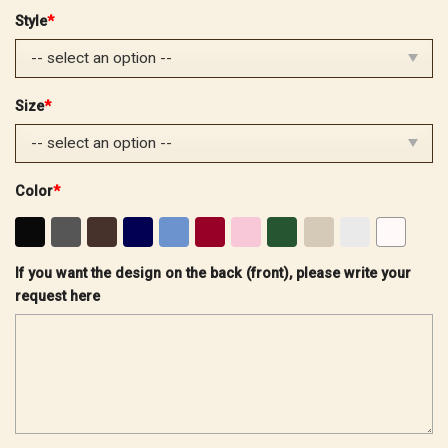
price
price
Style
*
was:
is:
$32.99.
$25.99.
Size
*
Color
*
If you want the design on the back (front), please write your
request here