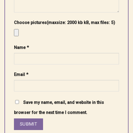
Choose pictures(maxsize: 2000 kb kB, max files: 5)
Name
*
Email
*
Save my name, email, and website in this
browser for the next time I comment.