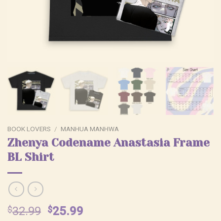
BOOK LOVERS
/
MANHUA MANHWA
Zhenya Codename Anastasia Frame
BL Shirt
Original
Current
$
32.99
$
25.99