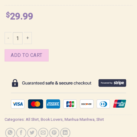
$
29.99
Zhenya Codename Anastasia Frame BL Shirt quantity
ADD TO CART
Categories:
All Shirt
,
Book Lovers
,
Manhua Manhwa
,
Shirt