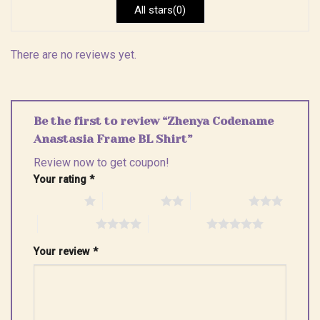
All stars(0)
There are no reviews yet.
Be the first to review “Zhenya Codename
Anastasia Frame BL Shirt”
Review now to get coupon!
Your rating
*
1 of 5 stars
2 of 5 stars
3 of 5 stars
4 of 5 stars
5 of 5 stars
Your review
*