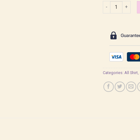
Zenitsu Kimetsu n
Categories:
All Shirt
,