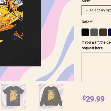
Size
*
Color
*
If you want the de
request here
$
29.99