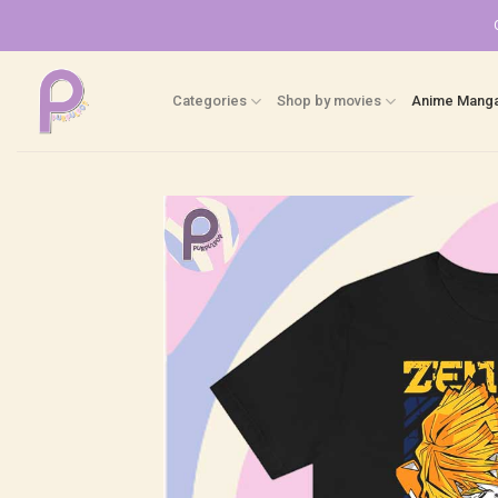
Skip
to
content
Categories
Shop by movies
Anime Mang