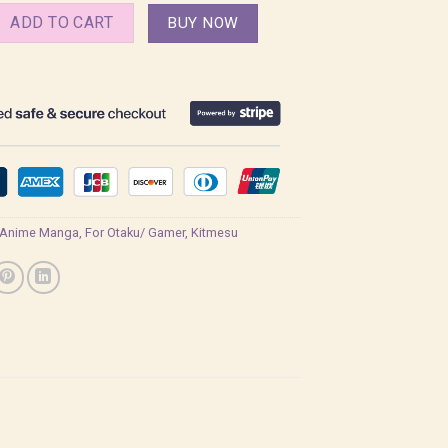
o Yaiba, Demon Slayer Shirt quantity
ADD TO CART
BUY NOW
Anime Manga
,
For Otaku/ Gamer
,
Kitmesu