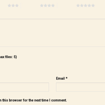
stars
4 of 5 stars
5 of 5 stars
x files: 5)
Email
*
 this browser for the next time I comment.