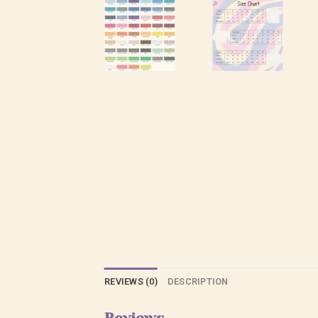
REVIEWS (0)
DESCRIPTION