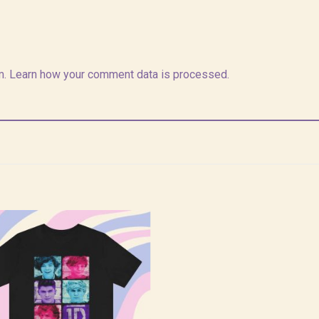
m.
Learn how your comment data is processed.