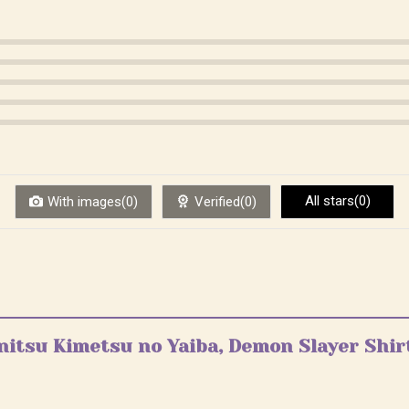
All stars(0)
With images(0)
Verified(0)
enitsu Kimetsu no Yaiba, Demon Slayer Shir