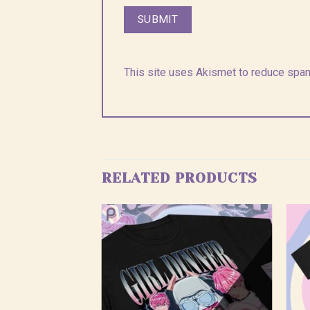
This site uses Akismet to reduce spa
RELATED PRODUCTS