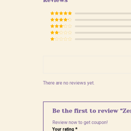
Reviews
Rated
5
out
of 5
Rated
4
out of 5
Rated
3
out of
Rated
5
2
Rated
out
1
of 5
out
of
5
There are no reviews yet.
Be the first to review “Z
Review now to get coupon!
Your rating
*