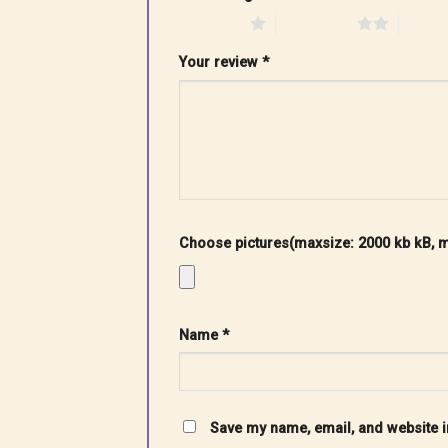
1 of 5 stars
2 of 5 stars
3 of 5 
Your review
*
Choose pictures(maxsize: 2000 kb kB, ma
Name
*
Save my name, email, and website in