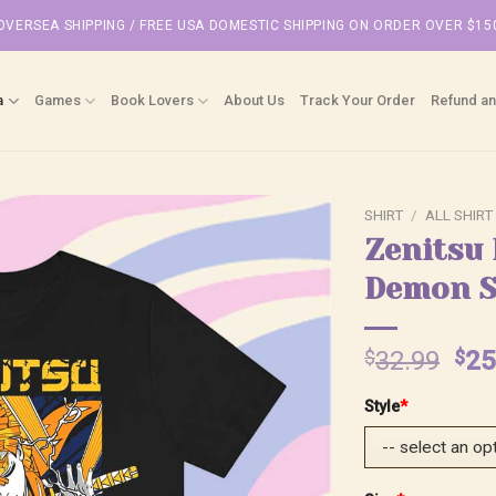
OVERSEA SHIPPING / FREE USA DOMESTIC SHIPPING ON ORDER OVER $15
a
Games
Book Lovers
About Us
Track Your Order
Refund an
SHIRT
/
ALL SHIRT
Zenitsu 
Demon S
Ori
$
32.99
$
25
pri
Style
*
was
$32