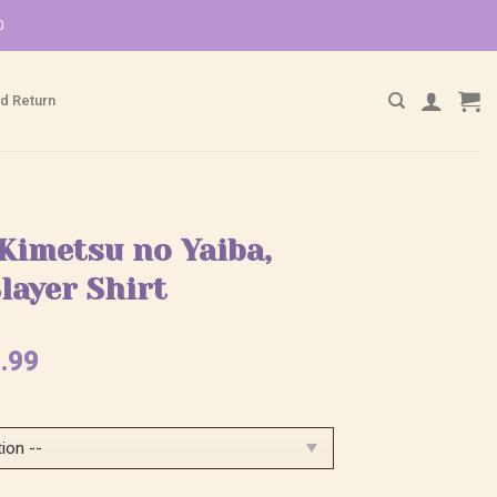
0
d Return
Kimetsu no Yaiba,
layer Shirt
ginal
Current
.99
ce
price
:
is:
.99.
$25.99.