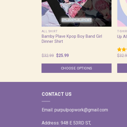
ALL SHIRT
T-SHI
Bamby Plave Kpop Boy Band Girl
Up Al
Dinner Shirt
Original
Current
$
32.99
$
25.99
$
32.
Rate
price
price
4.50
was:
is:
of 5
$32.99.
$25.99.
CHOOSE OPTIONS
CONTACT US
Email:
purpulpopwork@gmail.com
Address: 948 E 53RD ST,