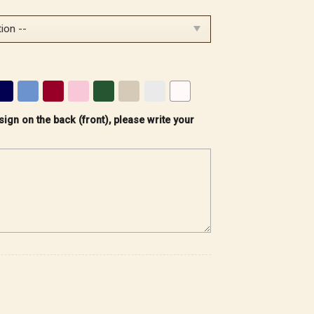
sign on the back (front), please write your