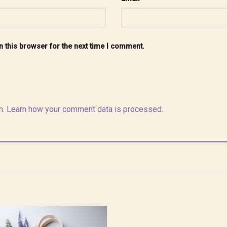
 this browser for the next time I comment.
m.
Learn how your comment data is processed.