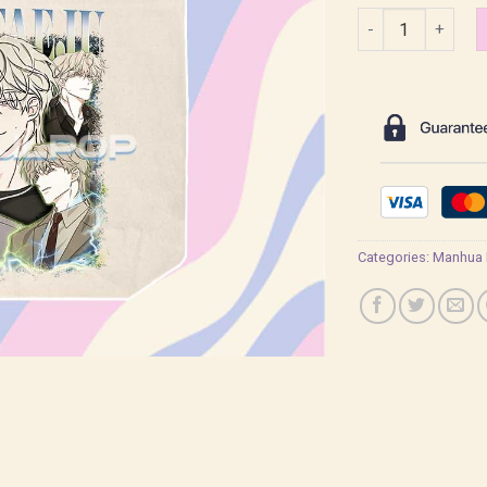
Yeo Taeju Lowtide
Categories:
Manhua