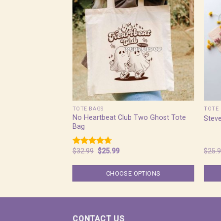
TOTE BAGS
TOTE 
No Heartbeat Club Two Ghost Tote
Steve
Bag
Original
Current
$
32.99
$
25.99
$
25.
Rated
4.67
price
price
out of 5
was:
is:
$32.99.
$25.99.
CHOOSE OPTIONS
CONTACT US