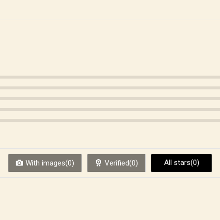
All stars(0)
With images(0)
Verified(0)