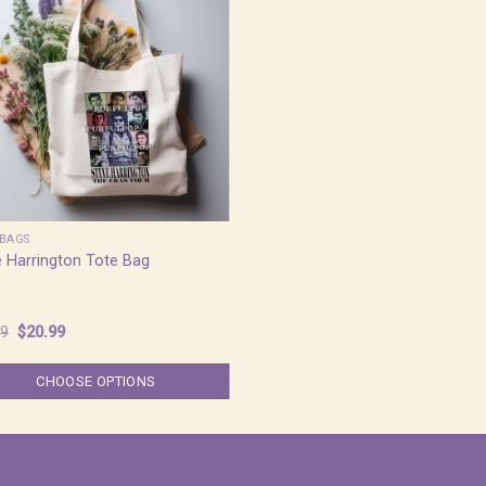
BAGS
 Harrington Tote Bag
Original
Current
99
$
20.99
price
price
was:
is:
$25.99.
$20.99.
CHOOSE OPTIONS