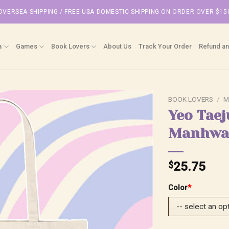
OVERSEA SHIPPING / FREE USA DOMESTIC SHIPPING ON ORDER OVER $15
a
Games
Book Lovers
About Us
Track Your Order
Refund an
BOOK LOVERS
/
M
Yeo Taej
Manhwa 
$
25.75
Color
*