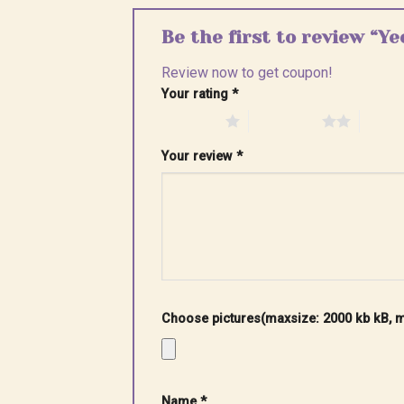
Be the first to review “Y
Review now to get coupon!
Your rating
*
1 of 5 stars
2 of 5 stars
3 of 5 
Your review
*
Choose pictures(maxsize: 2000 kb kB, ma
Name
*