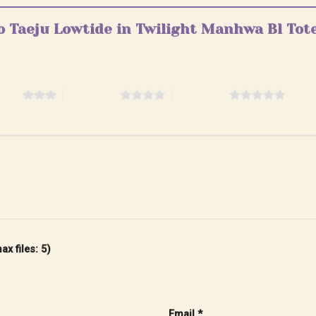
eo Taeju Lowtide in Twilight Manhwa Bl Tot
stars
4 of 5 stars
5 of 5 stars
x files: 5)
Email
*