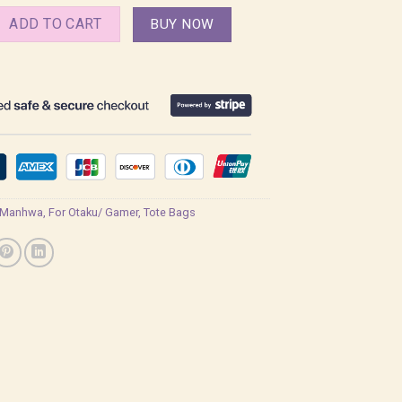
 in Twilight Manhwa Bl Tote Bag quantity
ADD TO CART
BUY NOW
 Manhwa
,
For Otaku/ Gamer
,
Tote Bags