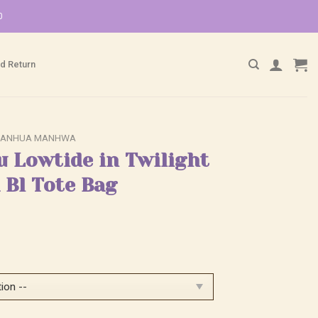
0
d Return
ANHUA MANHWA
u Lowtide in Twilight
Bl Tote Bag