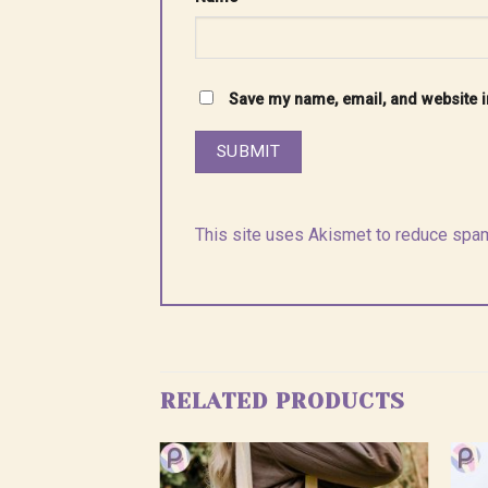
Save my name, email, and website in
This site uses Akismet to reduce spa
RELATED PRODUCTS