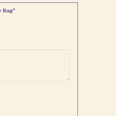
e Bag”