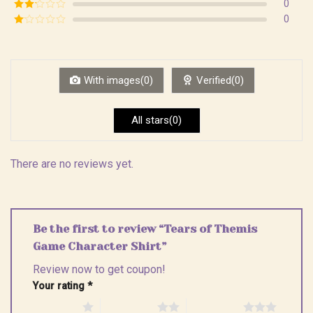
Rated
3
0
out of
Rated
0
5
2
Rated
out
1
of 5
out
of
5
With images(0)
Verified(0)
All stars(0)
There are no reviews yet.
Be the first to review “Tears of Themis
Game Character Shirt”
Review now to get coupon!
Your rating
*
1 of 5 stars
2 of 5 stars
3 of 5 stars