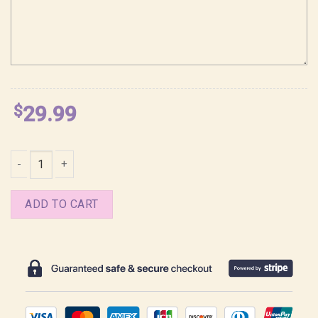
$
29.99
Tears of Themis Game Character Shirt quantity
ADD TO CART