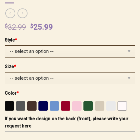
Original
Current
$
32.99
$
25.99
price
price
Style
*
was:
is:
$32.99.
$25.99.
Size
*
Color
*
If you want the design on the back (front), please write your
request here