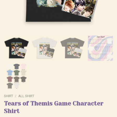
SHIRT
/
ALL SHIRT
Tears of Themis Game Character
Shirt