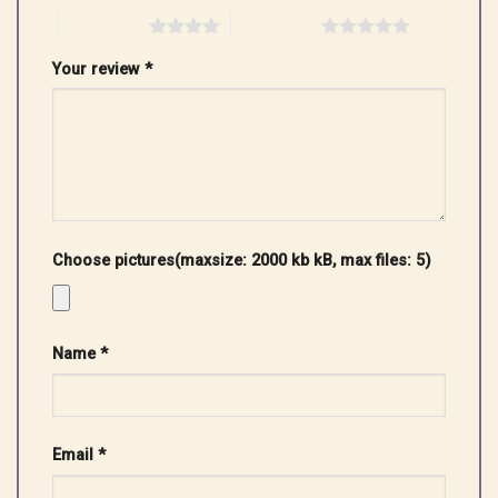
4 of 5 stars
5 of 5 stars
Your review
*
Choose pictures(maxsize: 2000 kb kB, max files: 5)
Name
*
Email
*