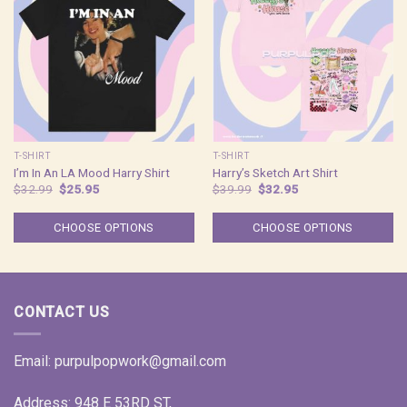
T-SHIRT
T-SHIRT
I’m In An LA Mood Harry Shirt
Harry’s Sketch Art Shirt
Original
Current
Original
Current
$
32.99
$
25.95
$
39.99
$
32.95
price
price
price
price
was:
is:
was:
is:
$32.99.
$25.95.
$39.99.
$32.95.
CHOOSE OPTIONS
CHOOSE OPTIONS
CONTACT US
Email:
purpulpopwork@gmail.com
Address: 948 E 53RD ST,