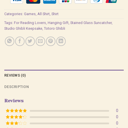
Categories:
Games
,
All Shirt
,
Shirt
Tags:
For Reading Lovers
,
Hanging Gift
,
Stained Glass Suncatcher
,
Studio Ghibli Keepsake
,
Totoro Ghibli
REVIEWS (0)
DESCRIPTION
Reviews
0
Rated
5
out
0
of 5
Rated
4
0
out of 5