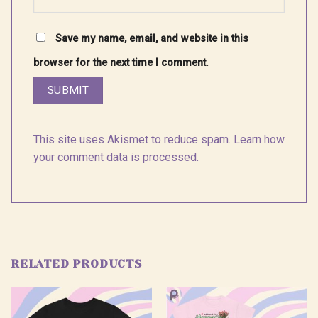
Save my name, email, and website in this
browser for the next time I comment.
This site uses Akismet to reduce spam.
Learn how
your comment data is processed.
RELATED PRODUCTS