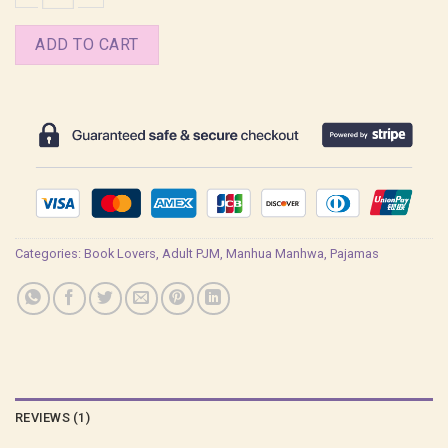
The Ghost Nocturne Jae Shin Pajamas quantity
ADD TO CART
Categories:
Book Lovers
,
Adult PJM
,
Manhua Manhwa
,
Pajamas
REVIEWS (1)