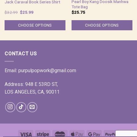
Pearl Boy Kang Doosik Manhwa
Jack Caraval Book Series Shirt
Tote Bag
Original
Current
$
32.99
$
25.99
$
25.75
price
price
was:
is:
$32.99.
$25.99.
CHOOSE OPTIONS
CHOOSE OPTIONS
CONTACT US
Email:
purpulpopwork@gmail.com
Address: 948 E 53RD ST,
LOS ANGELES, CA, 90011