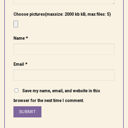
Choose pictures(maxsize: 2000 kb kB, max files: 5)
Name
*
Email
*
Save my name, email, and website in this
browser for the next time I comment.