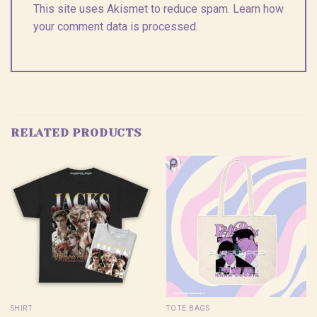
This site uses Akismet to reduce spam.
Learn how
your comment data is processed.
RELATED PRODUCTS
SHIRT
TOTE BAGS