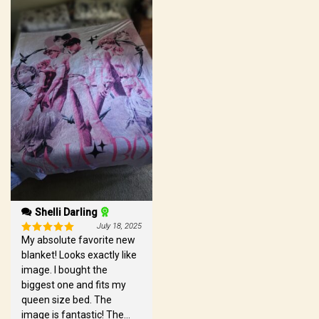
Shelli Darling
July 18, 2025
My absolute favorite new
Rated
5
out of 5
blanket! Looks exactly like
image. I bought the
biggest one and fits my
queen size bed. The
image is fantastic! The