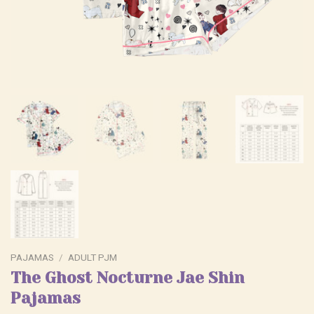
PAJAMAS
/
ADULT PJM
The Ghost Nocturne Jae Shin
Pajamas