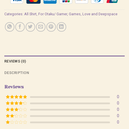
Categories:
All Shirt
,
For Otaku/ Gamer
,
Games
,
Love and Deepspace
REVIEWS (0)
DESCRIPTION
Reviews
0
Rated
5
out
0
of 5
Rated
4
0
out of 5
Rated
3
0
out of
Rated
0
5
2
Rated