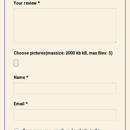
Your review
*
Choose pictures(maxsize: 2000 kb kB, max files: 5)
Name
*
Email
*