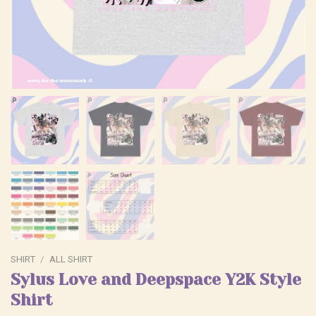
SHIRT
/
ALL SHIRT
Sylus Love and Deepspace Y2K Style
Shirt