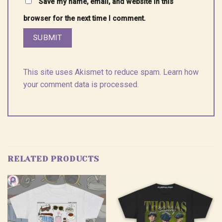
Save my name, email, and website in this
browser for the next time I comment.
This site uses Akismet to reduce spam.
Learn how
your comment data is processed.
RELATED PRODUCTS