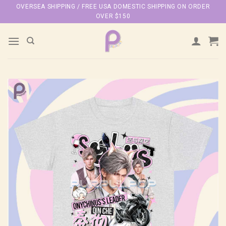
Skip
OVERSEA SHIPPING / FREE USA DOMESTIC SHIPPING ON ORDER
OVER $150
to
content