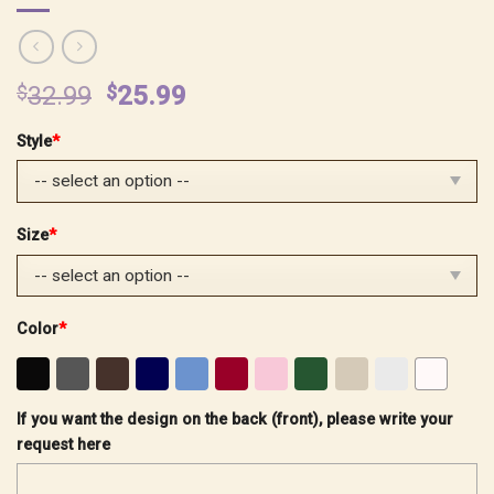
Original
Current
$
32.99
$
25.99
price
price
Style
*
was:
is:
$32.99.
$25.99.
Size
*
Color
*
If you want the design on the back (front), please write your
request here