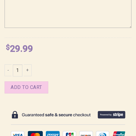
$
29.99
Sylus Love and Deepspace Y2K Style Shirt quantity
ADD TO CART