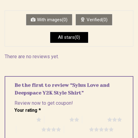
out
1
of 5
out
of
5
With images(0)
Verified(0)
All stars(0)
There are no reviews yet.
Be the first to review “Sylus Love and
Deepspace Y2K Style Shirt”
Review now to get coupon!
Your rating
*
1 of 5 stars
2 of 5 stars
3 of 5 stars
4 of 5 stars
5 of 5 stars