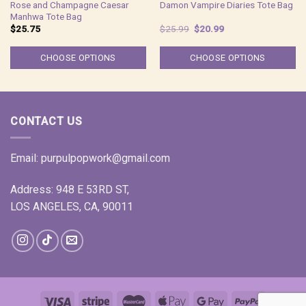
Rose and Champagne Caesar
Damon Vampire Diaries Tote Bag
Manhwa Tote Bag
Original
Current
$
25.75
$
25.99
$
20.99
price
price
was:
is:
$25.99.
$20.99.
CHOOSE OPTIONS
CHOOSE OPTIONS
CONTACT US
Email:
purpulpopwork@gmail.com
Address: 948 E 53RD ST,
LOS ANGELES, CA, 90011