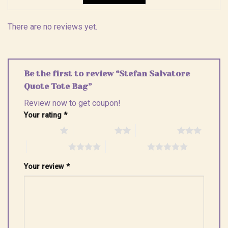
There are no reviews yet.
Be the first to review “Stefan Salvatore
Quote Tote Bag”
Review now to get coupon!
Your rating
*
1 of 5 stars
2 of 5 stars
3 of 5 stars
4 of 5 stars
5 of 5 stars
Your review
*