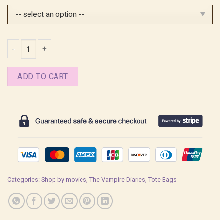
$25.99.
$20.99.
Stefan Salvatore Quote Tote Bag quantity
ADD TO CART
Categories:
Shop by movies
,
The Vampire Diaries
,
Tote Bags