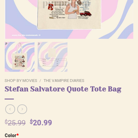
SHOP BY MOVIES
/
THE VAMPIRE DIARIES
Stefan Salvatore Quote Tote Bag
Original
Current
$
25.99
$
20.99
price
price
Color
*
was:
is: