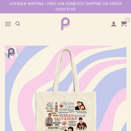
Skip
OVERSEA SHIPPING / FREE USA DOMESTIC SHIPPING ON ORDER
OVER $150
to
content