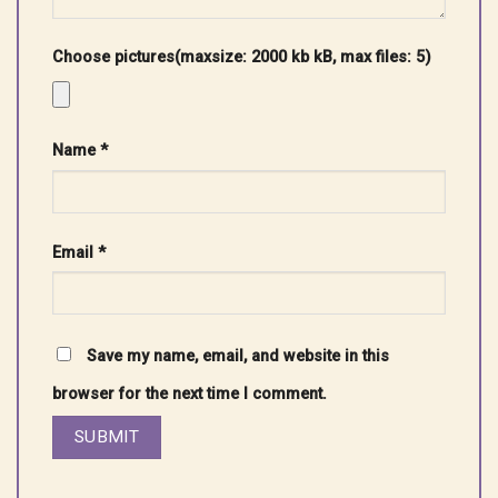
Choose pictures(maxsize: 2000 kb kB, max files: 5)
Name
*
Email
*
Save my name, email, and website in this
browser for the next time I comment.