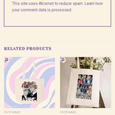
This site uses Akismet to reduce spam.
Learn how
your comment data is processed.
RELATED PRODUCTS
TOTE BAGS
TOTE BAGS