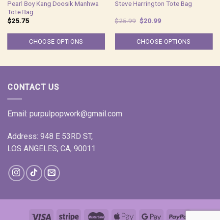
Pearl Boy Kang Doosik Manhwa
Steve Harrington Tote Bag
Tote Bag
Original
Current
$
25.75
$
25.99
$
20.99
price
price
was:
is:
$25.99.
$20.99.
CHOOSE OPTIONS
CHOOSE OPTIONS
CONTACT US
Email:
purpulpopwork@gmail.com
Address: 948 E 53RD ST,
LOS ANGELES, CA, 90011