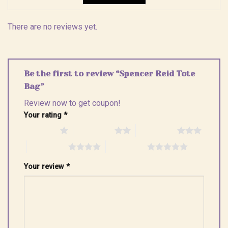
There are no reviews yet.
Be the first to review “Spencer Reid Tote
Bag”
Review now to get coupon!
Your rating
*
1 of 5 stars
2 of 5 stars
3 of 5 stars
4 of 5 stars
5 of 5 stars
Your review
*