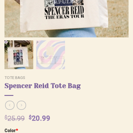
TOTE BAGS
Spencer Reid Tote Bag
Original
Current
$
25.99
$
20.99
price
price
Color
*
was:
is: