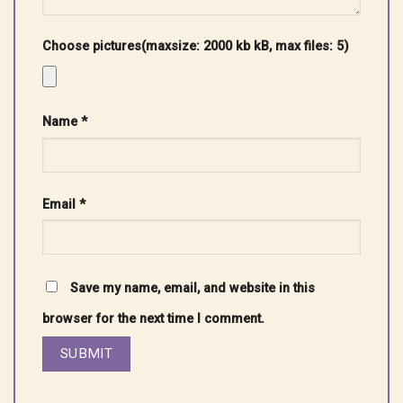
Choose pictures(maxsize: 2000 kb kB, max files: 5)
Name
*
Email
*
Save my name, email, and website in this
browser for the next time I comment.