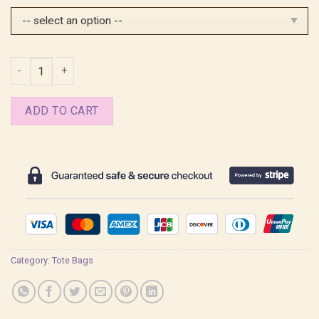
$25.99.
$20.99.
Spencer Reid Tote Bag quantity
ADD TO CART
Category:
Tote Bags