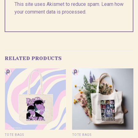
This site uses Akismet to reduce spam.
Learn how
your comment data is processed.
RELATED PRODUCTS
TOTE BAGS
TOTE BAGS