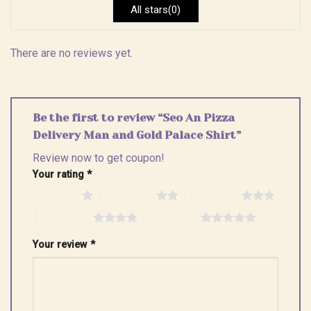
All stars(0)
There are no reviews yet.
Be the first to review “Seo An Pizza
Delivery Man and Gold Palace Shirt”
Review now to get coupon!
Your rating
*
1 of 5 stars
2 of 5 stars
3 of 5 stars
4 of 5 stars
5 of 5 stars
Your review
*