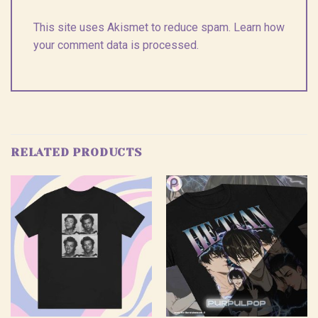
This site uses Akismet to reduce spam.
Learn how
your comment data is processed.
RELATED PRODUCTS