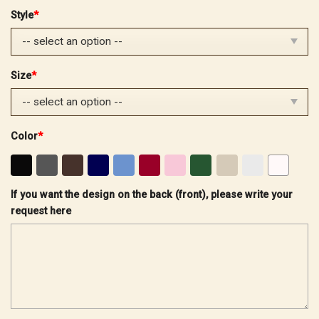
price
price
Style
*
was:
is:
$32.99.
$25.99.
Size
*
Color
*
If you want the design on the back (front), please write your
request here