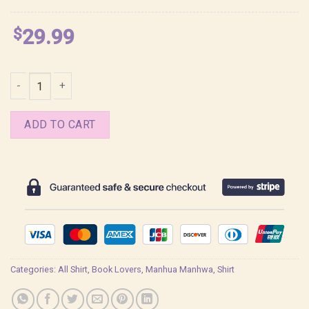
$
29.99
Seo An Pizza Delivery Man and Gold Palace Shirt quantity
ADD TO CART
Categories:
All Shirt
,
Book Lovers
,
Manhua Manhwa
,
Shirt