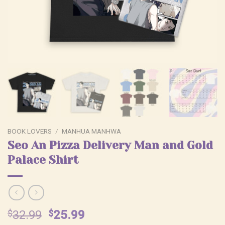
BOOK LOVERS
/
MANHUA MANHWA
Seo An Pizza Delivery Man and Gold
Palace Shirt
Original
Current
$
32.99
$
25.99