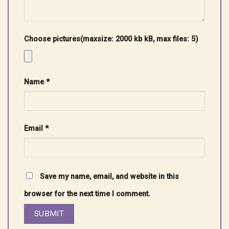
Choose pictures(maxsize: 2000 kb kB, max files: 5)
Name
*
Email
*
Save my name, email, and website in this
browser for the next time I comment.