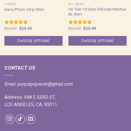
T-SHIRT
ALL SHIRT
He Tian 19 Days Old Xian Manhua
Harry Photo Strip Shirt
BL Shirt
Original
Current
Original
Current
$
32.99
$
25.95
$
32.99
$
25.99
Rated
5.00
Rated
5.00
price
price
price
price
out of 5
out of 5
was:
is:
was:
is:
$32.99.
$25.95.
$32.99.
$25.99.
CHOOSE OPTIONS
CHOOSE OPTIONS
CONTACT US
Email:
purpulpopwork@gmail.com
Address: 948 E 53RD ST,
LOS ANGELES, CA, 90011