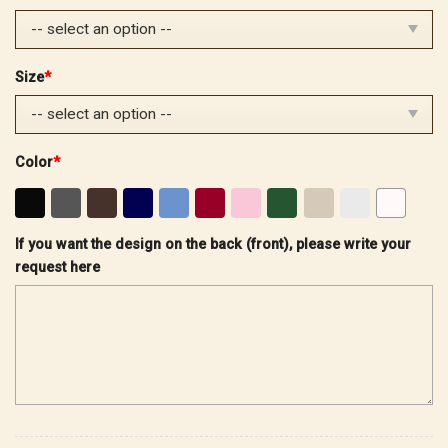
$40.99.
$29.99.
Size
*
Color
*
If you want the design on the back (front), please write your
request here