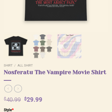
SHIRT
/
ALL SHIRT
Nosferatu The Vampire Movie Shirt
Original
Current
$
40.99
$
29.99
price
price
Style
*
was:
is: