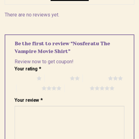
There are no reviews yet.
Be the first to review “Nosferatu The
Vampire Movie Shirt”
Review now to get coupon!
Your rating
*
1 of 5 stars
2 of 5 stars
3 of 5 stars
4 of 5 stars
5 of 5 stars
Your review
*