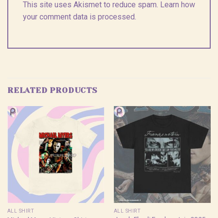
This site uses Akismet to reduce spam.
Learn how
your comment data is processed.
RELATED PRODUCTS
ALL SHIRT
ALL SHIRT