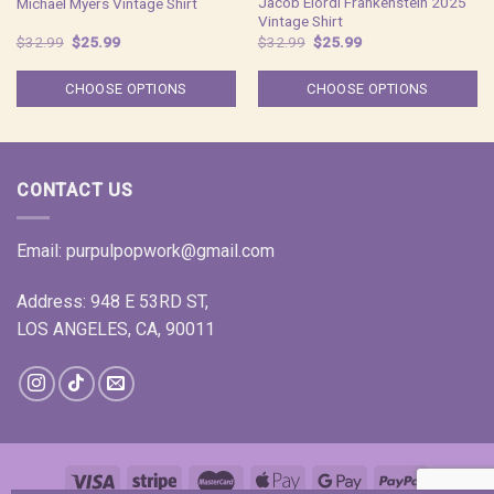
Jacob Elordi Frankenstein 2025
Michael Myers Vintage Shirt
Vintage Shirt
Original
Current
Original
Current
$
32.99
$
25.99
$
32.99
$
25.99
price
price
price
price
was:
is:
was:
is:
$32.99.
$25.99.
$32.99.
$25.99.
CHOOSE OPTIONS
CHOOSE OPTIONS
CONTACT US
Email:
purpulpopwork@gmail.com
Address: 948 E 53RD ST,
LOS ANGELES, CA, 90011