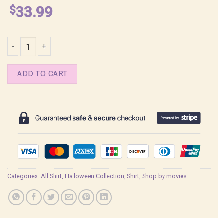
$
33.99
Nosferatu The Vampire Movie Shirt quantity
ADD TO CART
Categories:
All Shirt
,
Halloween Collection
,
Shirt
,
Shop by movies