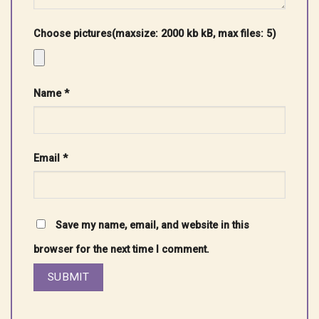
Choose pictures(maxsize: 2000 kb kB, max files: 5)
Name
*
Email
*
Save my name, email, and website in this
browser for the next time I comment.