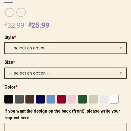
Original
Current
$
32.99
$
25.99
price
price
Style
*
was:
is:
$32.99.
$25.99.
Size
*
Color
*
If you want the design on the back (front), please write your
request here