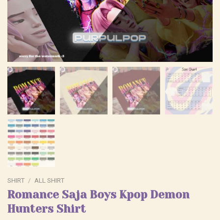
SHIRT
/
ALL SHIRT
Romance Saja Boys Kpop Demon
Hunters Shirt