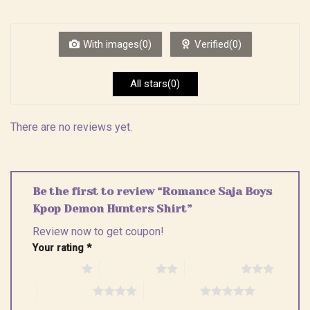
out
1
of 5
out
of
5
With images(0)
Verified(0)
All stars(0)
There are no reviews yet.
Be the first to review “Romance Saja Boys
Kpop Demon Hunters Shirt”
Review now to get coupon!
Your rating
*
1 of 5 stars
2 of 5 stars
3 of 5 stars
4 of 5 stars
5 of 5 stars