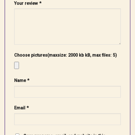
Your review
*
Choose pictures(maxsize: 2000 kb kB, max files: 5)
Name
*
Email
*