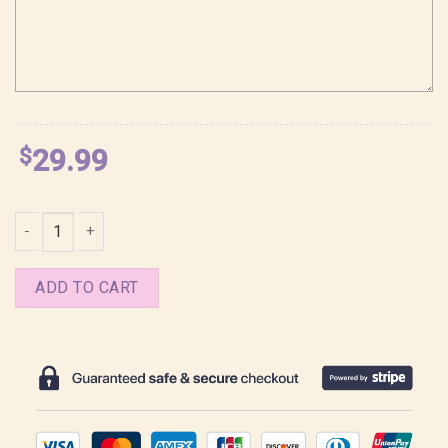
$
29.99
Romance Saja Boys Kpop Demon Hunters Shirt quantity
ADD TO CART