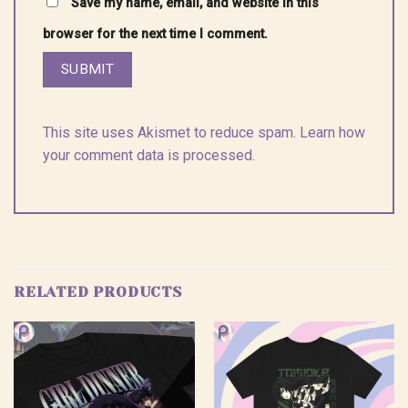
Save my name, email, and website in this
browser for the next time I comment.
This site uses Akismet to reduce spam.
Learn how
your comment data is processed.
RELATED PRODUCTS