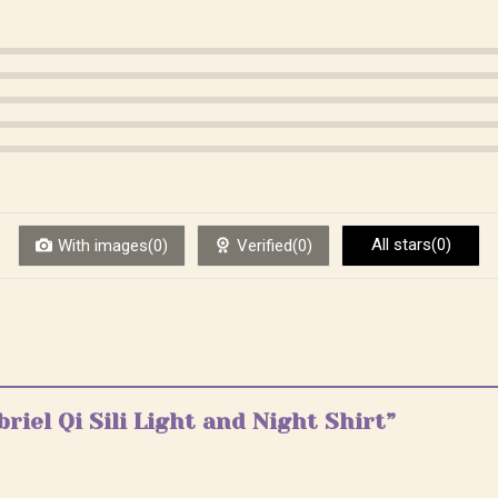
All stars(0)
With images(0)
Verified(0)
briel Qi Sili Light and Night Shirt”