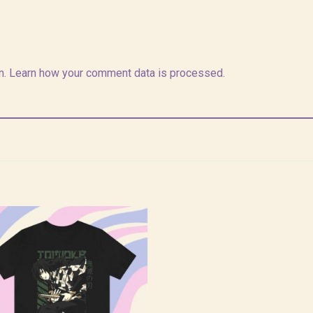
m.
Learn how your comment data is processed.