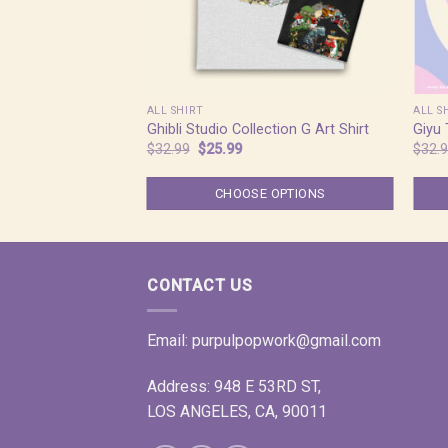
ALL SHIRT
ALL S
Ghibli Studio Collection G Art Shirt
Giyu
Original
Current
$
32.99
$
25.99
$
32.
price
price
was:
is:
$32.99.
$25.99.
CHOOSE OPTIONS
CONTACT US
Email:
purpulpopwork@gmail.com
Address: 948 E 53RD ST,
LOS ANGELES, CA, 90011