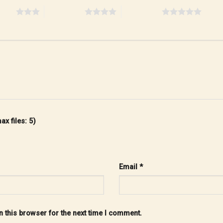
stars
4 of 5 stars
5 of 5 stars
x files: 5)
Email
*
 this browser for the next time I comment.