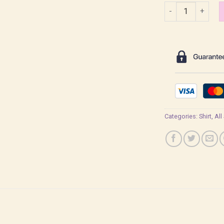
Sabriel Qi Sili Lig
Categories:
Shirt
,
All