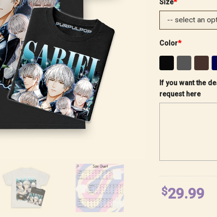
Size
*
Color
*
If you want the de
request here
$
29.99