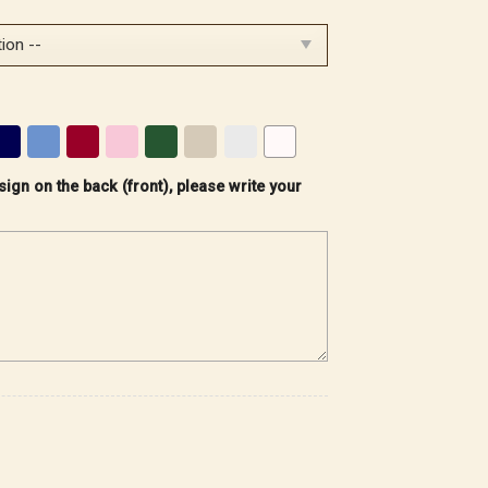
sign on the back (front), please write your