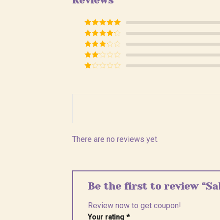
Reviews
Rated
5
out
of 5
Rated
4
out of 5
Rated
3
out of
Rated
5
2
Rated
out
1
of 5
out
of
5
There are no reviews yet.
Be the first to review “Sa
Review now to get coupon!
Your rating
*