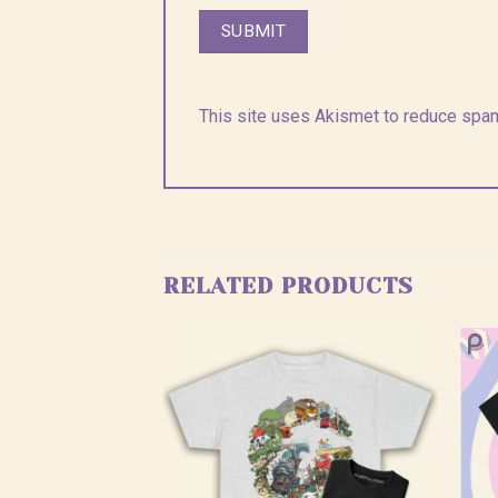
This site uses Akismet to reduce spa
RELATED PRODUCTS