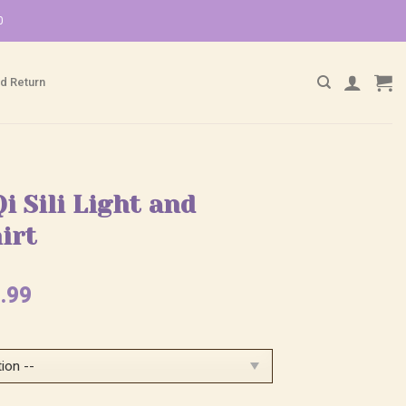
0
d Return
Qi Sili Light and
irt
ginal
Current
.99
ce
price
:
is:
.99.
$25.99.