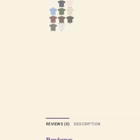
REVIEWS (0)
DESCRIPTION