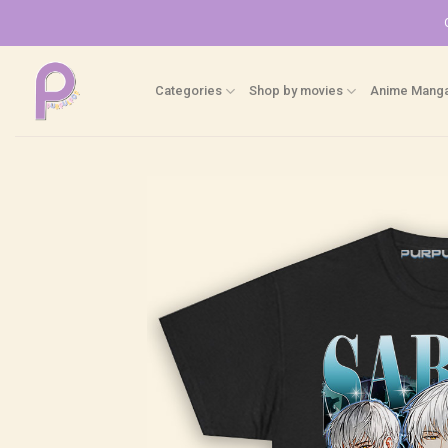
Skip
to
content
Categories
Shop by movies
Anime Mang