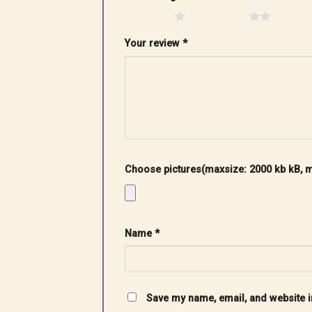
1 of 5 stars
2 of 5 stars
3 of 5 
Your review
*
Choose pictures(maxsize: 2000 kb kB, ma
Name
*
Save my name, email, and website in