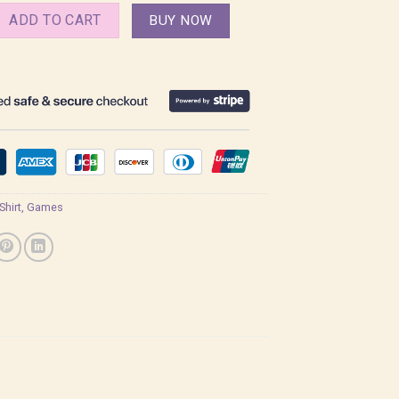
ht and Night Shirt quantity
ADD TO CART
BUY NOW
 Shirt
,
Games