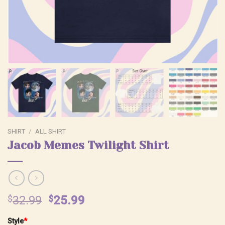
SHIRT
/
ALL SHIRT
Jacob Memes Twilight Shirt
Original
Current
$
32.99
$
25.99
price
price
Style
*
was:
is: