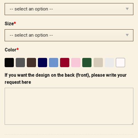
$32.99.
$25.99.
Size
*
Color
*
If you want the design on the back (front), please write your
request here