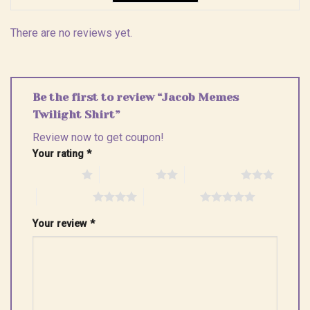
There are no reviews yet.
Be the first to review “Jacob Memes
Twilight Shirt”
Review now to get coupon!
Your rating
*
1 of 5 stars
2 of 5 stars
3 of 5 stars
4 of 5 stars
5 of 5 stars
Your review
*