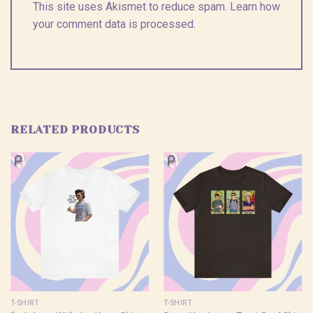
This site uses Akismet to reduce spam.
Learn how
your comment data is processed.
RELATED PRODUCTS
T-SHIRT
T-SHIRT