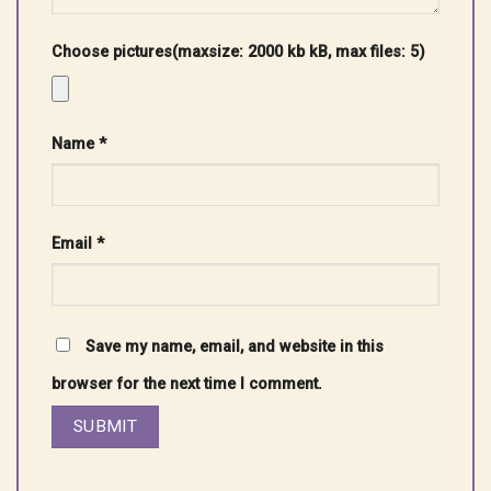
Choose pictures(maxsize: 2000 kb kB, max files: 5)
Name
*
Email
*
Save my name, email, and website in this
browser for the next time I comment.