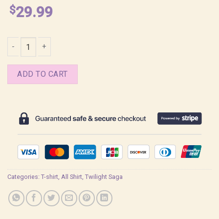
$
29.99
Jacob Memes Twilight Shirt quantity
ADD TO CART
Categories:
T-shirt
,
All Shirt
,
Twilight Saga