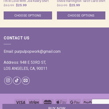
I’m In Love With Joe Keery Shirt
Steve Harrington Tarot Card Shirt
Original
Current
Original
Current
$
32.99
$
25.99
$
32.99
$
25.99
price
price
price
price
was:
is:
was:
is:
$32.99.
$25.99.
$32.99.
$25.99.
CHOOSE OPTIONS
CHOOSE OPTIONS
CONTACT US
Email:
purpulpopwork@gmail.com
Address: 948 E 53RD ST,
LOS ANGELES, CA, 90011
BUY NOW