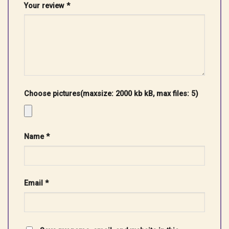
Your review
*
Choose pictures(maxsize: 2000 kb kB, max files: 5)
Name
*
Email
*