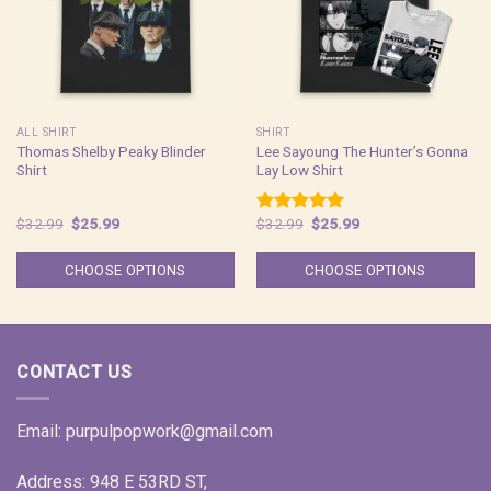
ALL SHIRT
SHIRT
Thomas Shelby Peaky Blinder
Lee Sayoung The Hunter’s Gonna
Shirt
Lay Low Shirt
Original
Current
Original
Current
$
32.99
$
25.99
$
32.99
$
25.99
Rated
5.00
price
price
price
price
out of 5
was:
is:
was:
is:
$32.99.
$25.99.
$32.99.
$25.99.
CHOOSE OPTIONS
CHOOSE OPTIONS
CONTACT US
Email:
purpulpopwork@gmail.com
Address: 948 E 53RD ST,