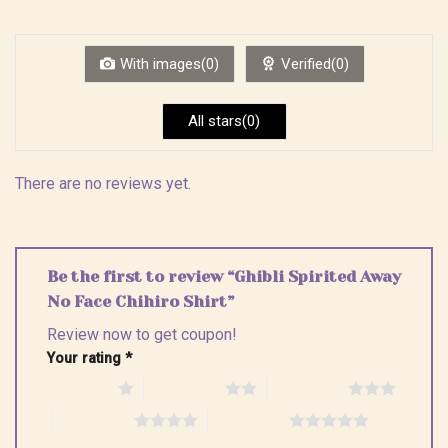
out
1
of 5
out
of
5
With images(0)
Verified(0)
All stars(0)
There are no reviews yet.
Be the first to review “Ghibli Spirited Away
No Face Chihiro Shirt”
Review now to get coupon!
Your rating
*
1 of 5 stars
2 of 5 stars
3 of 5 stars
4 of 5 stars
5 of 5 stars