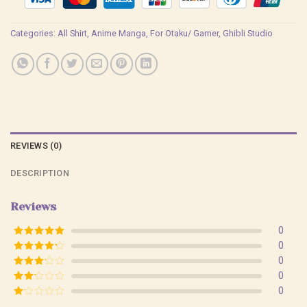
Categories:
All Shirt
,
Anime Manga
,
For Otaku/ Gamer
,
Ghibli Studio
REVIEWS (0)
DESCRIPTION
Reviews
0
Rated
5
out
0
of 5
Rated
4
0
out of 5
Rated
3
0
out of
Rated
0
5
2
Rated