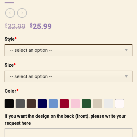
Original
Current
$
32.99
$
25.99
price
price
Style
*
was:
is:
$32.99.
$25.99.
Size
*
Color
*
If you want the design on the back (front), please write your
request here