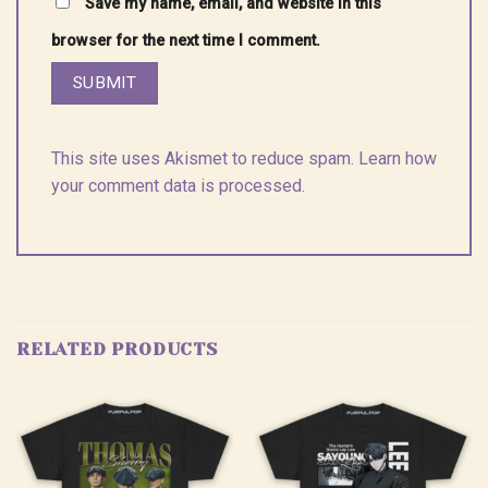
Save my name, email, and website in this
browser for the next time I comment.
This site uses Akismet to reduce spam.
Learn how
your comment data is processed.
RELATED PRODUCTS