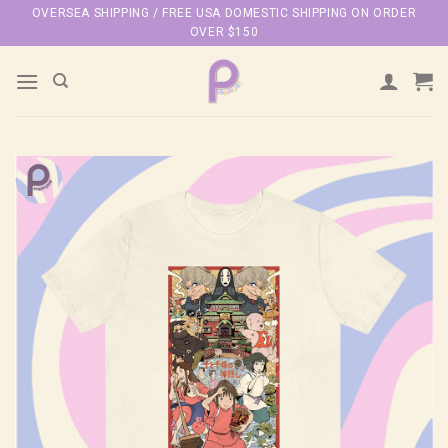
Skip
OVERSEA SHIPPING / FREE USA DOMESTIC SHIPPING ON ORDER
OVER $150
to
content