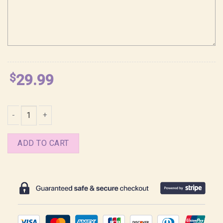
$
29.99
Ghibli Spirited Away No Face Chihiro Shirt quantity
ADD TO CART