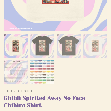
SHIRT
/
ALL SHIRT
Ghibli Spirited Away No Face
Chihiro Shirt