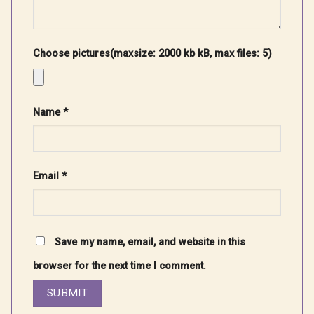
Choose pictures(maxsize: 2000 kb kB, max files: 5)
Name
*
Email
*
Save my name, email, and website in this
browser for the next time I comment.