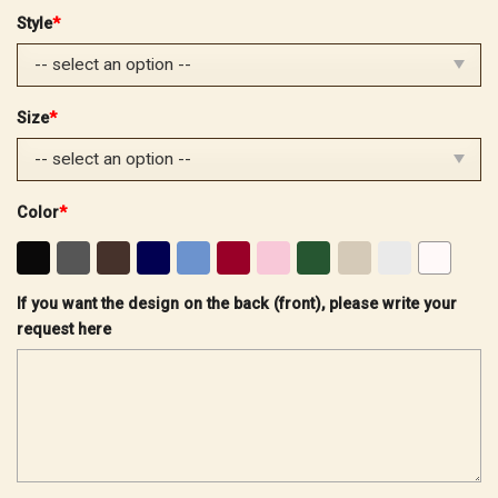
price
price
Style
*
was:
is:
$32.99.
$25.99.
Size
*
Color
*
If you want the design on the back (front), please write your
request here