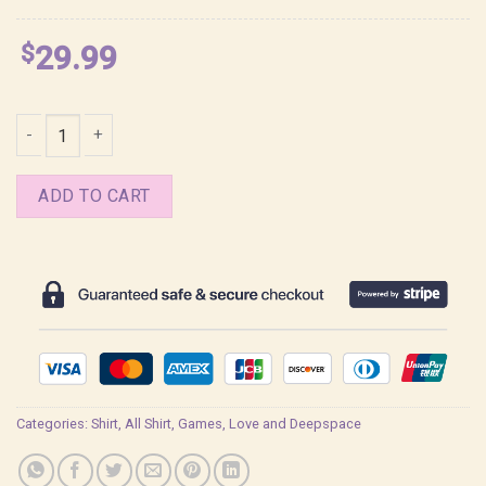
$
29.99
Love and Deepspace Caleb Frame Shirt quantity
ADD TO CART
Categories:
Shirt
,
All Shirt
,
Games
,
Love and Deepspace