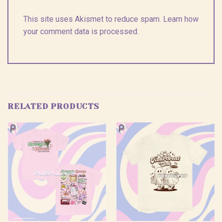
This site uses Akismet to reduce spam.
Learn how
your comment data is processed.
RELATED PRODUCTS