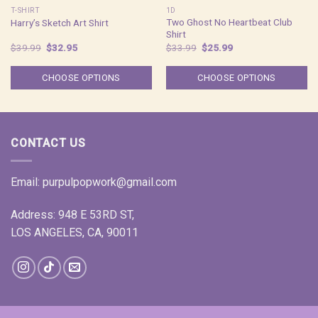
T-SHIRT
1D
Two Ghost No Heartbeat Club
Harry’s Sketch Art Shirt
Shirt
Original
Current
Original
Current
$
39.99
$
32.95
$
33.99
$
25.99
price
price
price
price
was:
is:
was:
is:
$39.99.
$32.95.
$33.99.
$25.99.
CHOOSE OPTIONS
CHOOSE OPTIONS
CONTACT US
Email:
purpulpopwork@gmail.com
Address: 948 E 53RD ST,
LOS ANGELES, CA, 90011