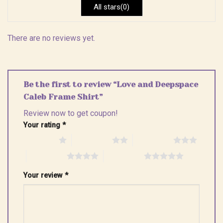
All stars(0)
There are no reviews yet.
Be the first to review “Love and Deepspace
Caleb Frame Shirt”
Review now to get coupon!
Your rating
*
1 of 5 stars
2 of 5 stars
3 of 5 stars
4 of 5 stars
5 of 5 stars
Your review
*