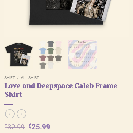
SHIRT
/
ALL SHIRT
Love and Deepspace Caleb Frame
Shirt
Original
Current
$
32.99
$
25.99