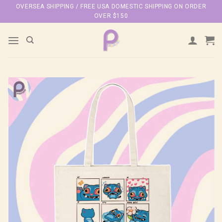
Skip
OVERSEA SHIPPING / FREE USA DOMESTIC SHIPPING ON ORDER
OVER $150
to
content