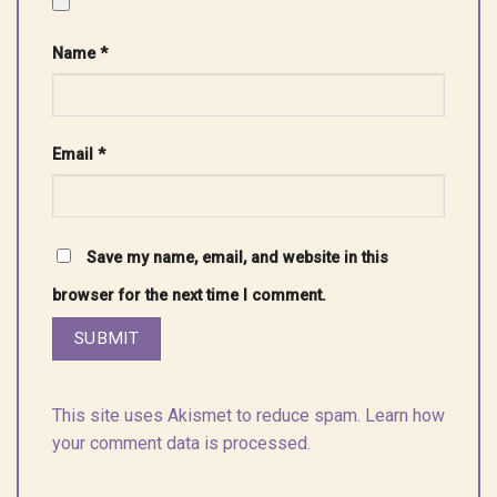
Name
*
Email
*
Save my name, email, and website in this
browser for the next time I comment.
This site uses Akismet to reduce spam.
Learn how
your comment data is processed.