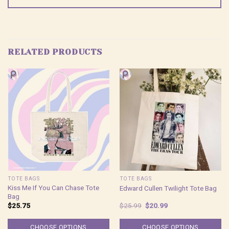
RELATED PRODUCTS
TOTE BAGS
TOTE BAGS
Kiss Me If You Can Chase Tote
Edward Cullen Twilight Tote Bag
Bag
Original
Current
$
25.75
$
25.99
$
20.99
price
price
was:
is:
$25.99.
$20.99.
CHOOSE OPTIONS
CHOOSE OPTIONS