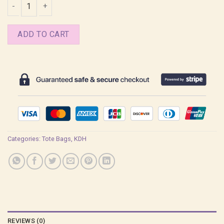
Derpy Emo Cute Kpop Demon Hunters Tote Bag quantity
ADD TO CART
Categories:
Tote Bags
,
KDH
REVIEWS (0)