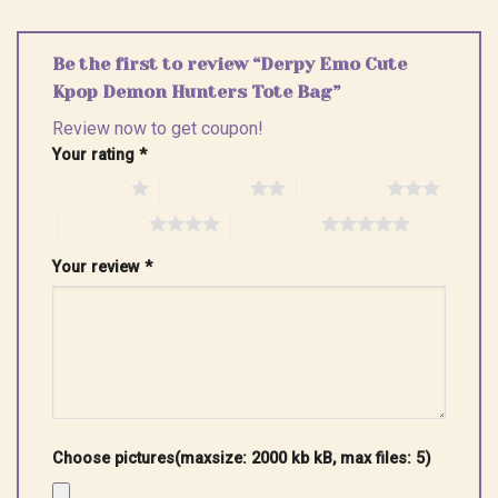
Be the first to review “Derpy Emo Cute
Kpop Demon Hunters Tote Bag”
Review now to get coupon!
Your rating
*
1 of 5 stars
2 of 5 stars
3 of 5 stars
4 of 5 stars
5 of 5 stars
Your review
*
Choose pictures(maxsize: 2000 kb kB, max files: 5)