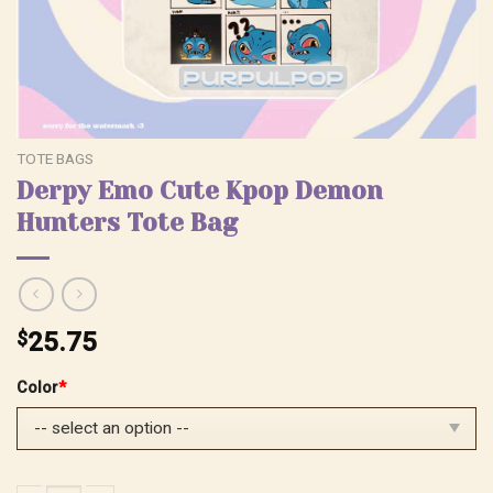
TOTE BAGS
Derpy Emo Cute Kpop Demon
Hunters Tote Bag
$
25.75
Color
*