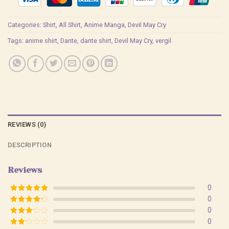
Categories:
Shirt
,
All Shirt
,
Anime Manga
,
Devil May Cry
Tags:
anime shirt
,
Dante
,
dante shirt
,
Devil May Cry
,
vergil
REVIEWS (0)
DESCRIPTION
Reviews
0
Rated
5
out
0
of 5
Rated
4
0
out of 5
Rated
3
0
out of