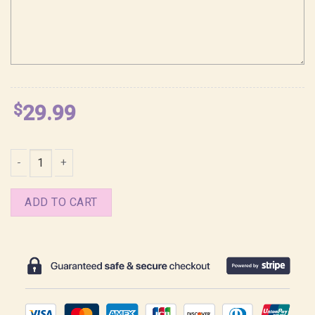
$
29.99
Dante Vergil Devil May Cry Anime Ss 2 Shirt quantity
ADD TO CART