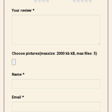
4 of 5 stars
5 of 5 stars
Your review
*
Choose pictures(maxsize: 2000 kb kB, max files: 5)
Name
*
Email
*