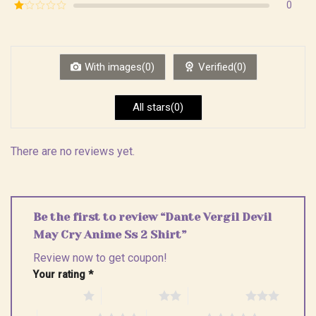
Rated
0
5
2
Rated
out
1
of 5
out
of
5
With images(0)
Verified(0)
All stars(0)
There are no reviews yet.
Be the first to review “Dante Vergil Devil
May Cry Anime Ss 2 Shirt”
Review now to get coupon!
Your rating
*
1 of 5 stars
2 of 5 stars
3 of 5 stars