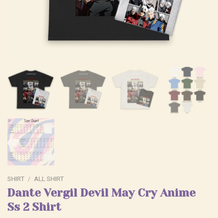
SHIRT
/
ALL SHIRT
Dante Vergil Devil May Cry Anime
Ss 2 Shirt