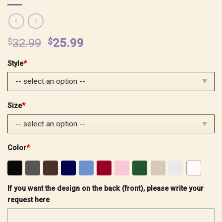
Original
Current
$
32.99
$
25.99
price
price
Style
*
was:
is:
$32.99.
$25.99.
Size
*
Color
*
If you want the design on the back (front), please write your
request here