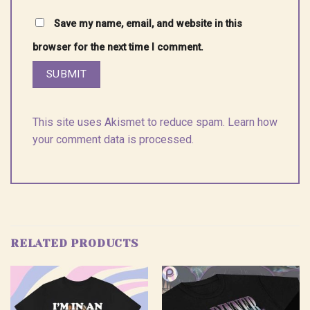
Save my name, email, and website in this
browser for the next time I comment.
This site uses Akismet to reduce spam.
Learn how
your comment data is processed.
RELATED PRODUCTS