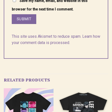
Save my name, email, and website in this
browser for the next time I comment.
This site uses Akismet to reduce spam.
Learn how
your comment data is processed.
RELATED PRODUCTS