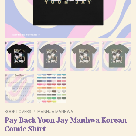
BOOK LOVERS
/
MANHUA MANHWA
Pay Back Yoon Jay Manhwa Korean
Comic Shirt