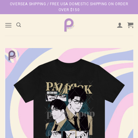
Skip
OVERSEA SHIPPING / FREE USA DOMESTIC SHIPPING ON ORDER
OVER $150
to
content