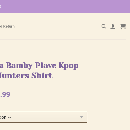
0
d Return
ja Bamby Plave Kpop
unters Shirt
ginal
Current
.99
ce
price
:
is:
.99.
$25.99.