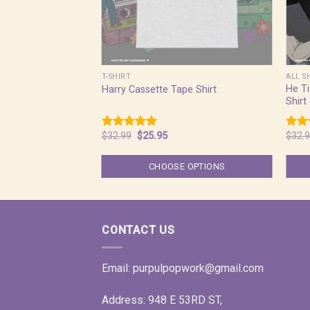
T-SHIRT
ALL S
He T
Harry Cassette Tape Shirt
Shirt
Original
Current
$
32.99
$
25.95
$
32.
Rated
5.00
Rat
price
price
out of 5
out 
was:
is:
$32.99.
$25.95.
CHOOSE OPTIONS
CONTACT US
Email:
purpulpopwork@gmail.com
Address: 948 E 53RD ST,