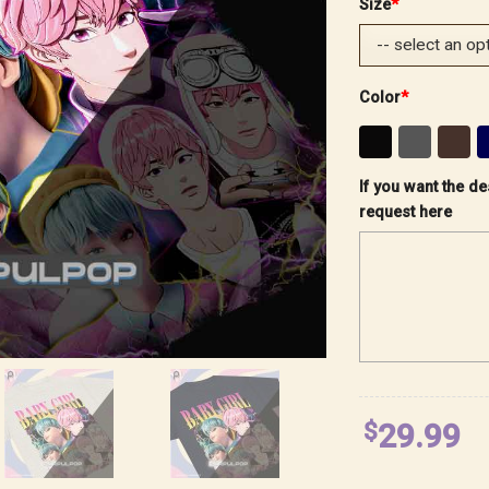
Size
*
Color
*
If you want the de
request here
$
29.99