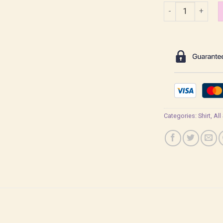
Baby Saja Bamby 
Categories:
Shirt
,
All