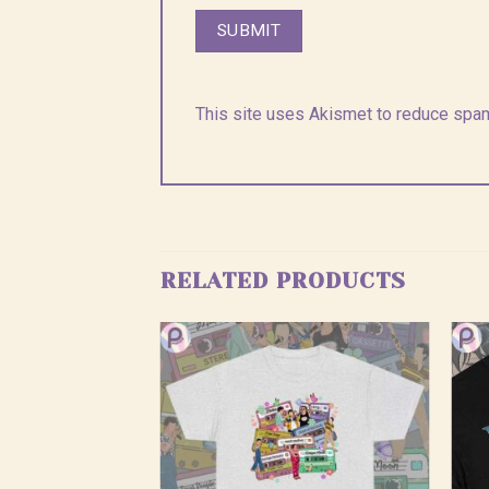
This site uses Akismet to reduce spa
RELATED PRODUCTS