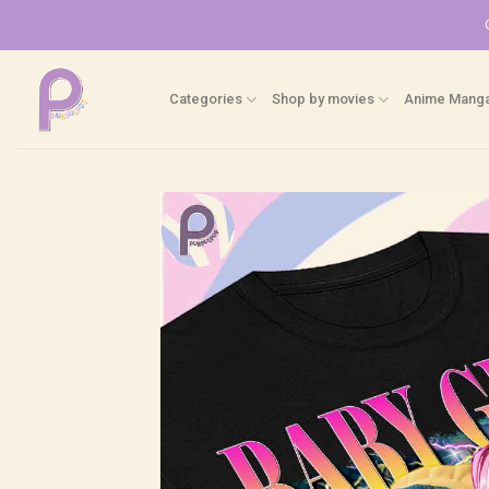
Skip
to
content
Categories
Shop by movies
Anime Mang