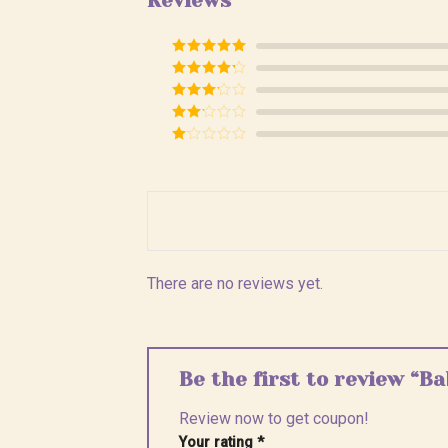
Reviews
Rated
5
out
of 5
Rated
4
out of 5
Rated
3
out of
Rated
5
2
Rated
out
1
of 5
out
of
5
There are no reviews yet.
Be the first to review “
Review now to get coupon!
Your rating
*