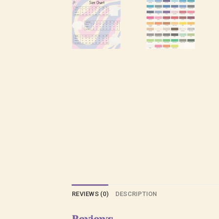
REVIEWS (0)
DESCRIPTION