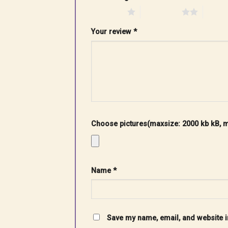
1 of 5 stars
2 of 5 stars
3 of 5 
Your review
*
Choose pictures(maxsize: 2000 kb kB, ma
Name
*
Save my name, email, and website in