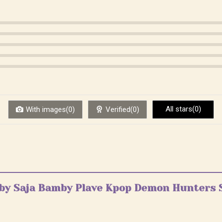
All stars(0)
With images(0)
Verified(0)
Baby Saja Bamby Plave Kpop Demon Hunters 