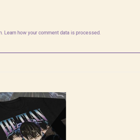
m.
Learn how your comment data is processed.