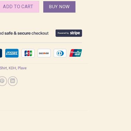
Plave Kpop Demon Hunters Shirt quantity
ADD TO CART
BUY NOW
 Shirt
,
KDH
,
Plave