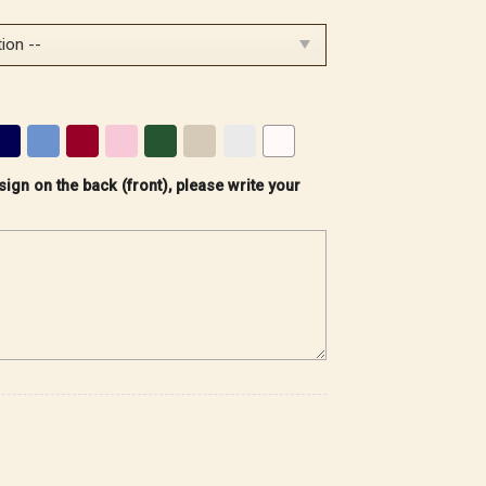
sign on the back (front), please write your