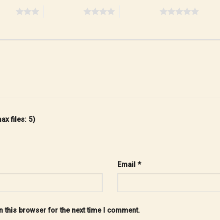
stars
4 of 5 stars
5 of 5 stars
x files: 5)
Email
*
 this browser for the next time I comment.