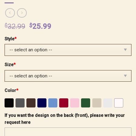
Original
Current
$
32.99
$
25.99
price
price
Style
*
was:
is:
$32.99.
$25.99.
Size
*
Color
*
If you want the design on the back (front), please write your
request here