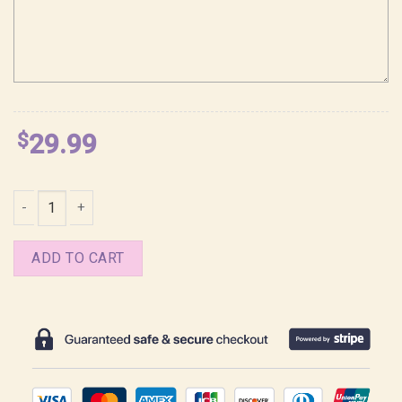
$
29.99
2025 Season Greetings Manhwa BL Shirt quantity
ADD TO CART