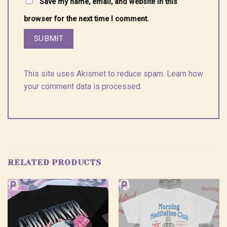
Save my name, email, and website in this
browser for the next time I comment.
This site uses Akismet to reduce spam.
Learn how
your comment data is processed.
RELATED PRODUCTS