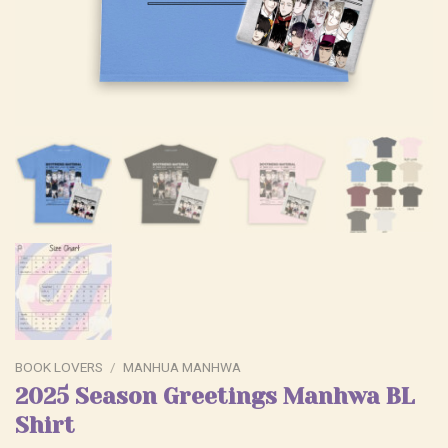
BOOK LOVERS
/
MANHUA MANHWA
2025 Season Greetings Manhwa BL
Shirt