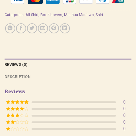
Categories:
All Shirt
,
Book Lovers
,
Manhua Manhwa
,
Shirt
REVIEWS (0)
DESCRIPTION
Reviews
0
Rated
5
out
0
of 5
Rated
4
0
out of 5
Rated
3
0
out of
Rated
0
5
2
Rated