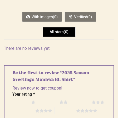
out
1
of 5
out
of
5
With images(0)
Verified(0)
All stars(0)
There are no reviews yet.
Be the first to review “2025 Season
Greetings Manhwa BL Shirt”
Review now to get coupon!
Your rating
*
1 of 5 stars
2 of 5 stars
3 of 5 stars
4 of 5 stars
5 of 5 stars