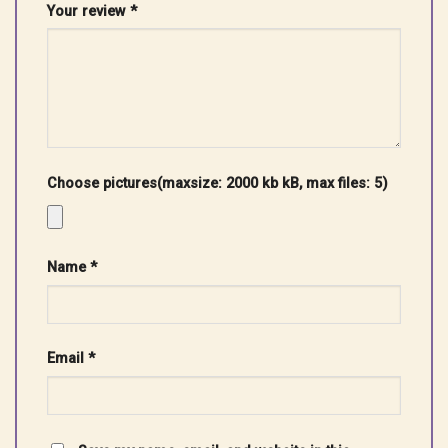
Your review
*
Choose pictures(maxsize: 2000 kb kB, max files: 5)
Name
*
Email
*