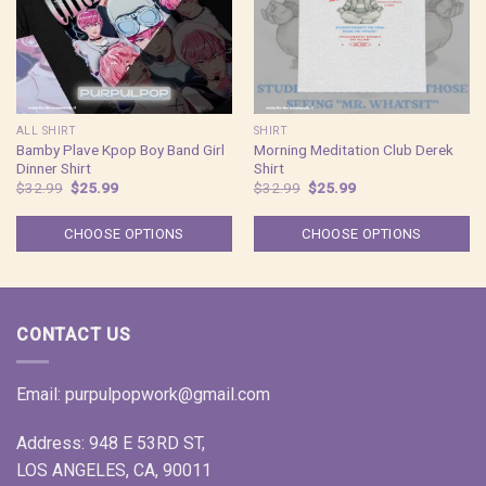
ALL SHIRT
SHIRT
Bamby Plave Kpop Boy Band Girl
Morning Meditation Club Derek
Dinner Shirt
Shirt
Original
Current
Original
Current
$
32.99
$
25.99
$
32.99
$
25.99
price
price
price
price
was:
is:
was:
is:
$32.99.
$25.99.
$32.99.
$25.99.
CHOOSE OPTIONS
CHOOSE OPTIONS
CONTACT US
Email:
purpulpopwork@gmail.com
Address: 948 E 53RD ST,
LOS ANGELES, CA, 90011