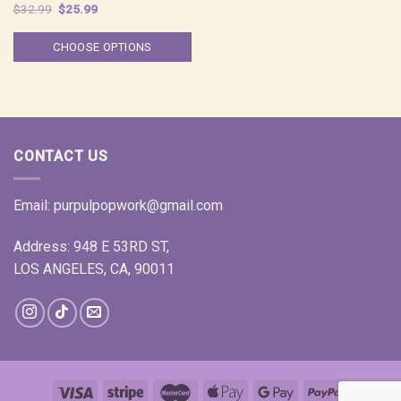
Original
Current
$
32.99
$
25.99
price
price
was:
is:
$32.99.
$25.99.
CHOOSE OPTIONS
CONTACT US
Email:
purpulpopwork@gmail.com
Address: 948 E 53RD ST,
LOS ANGELES, CA, 90011