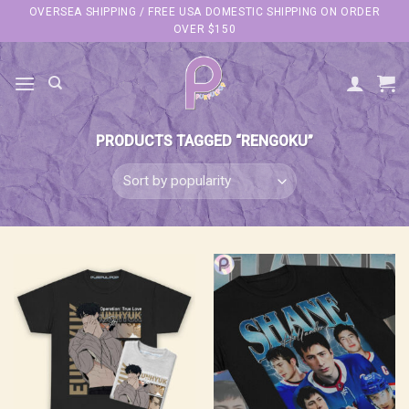
Skip
OVERSEA SHIPPING / FREE USA DOMESTIC SHIPPING ON ORDER
OVER $150
to
content
PRODUCTS TAGGED “RENGOKU”