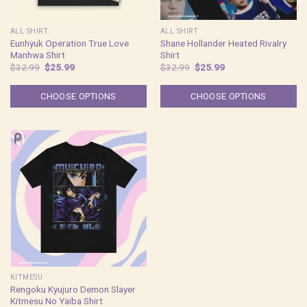
ALL SHIRT
ALL SHIRT
Eunhyuk Operation True Love
Shane Hollander Heated Rivalry
Manhwa Shirt
Shirt
Original
Current
Original
Current
$
32.99
$
25.99
$
32.99
$
25.99
price
price
price
price
was:
is:
was:
is:
$32.99.
$25.99.
$32.99.
$25.99.
CHOOSE OPTIONS
CHOOSE OPTIONS
KITMESU
Rengoku Kyujuro Demon Slayer
Kitmesu No Yaiba Shirt