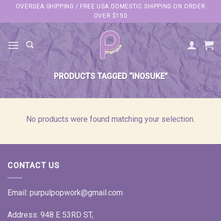
Skip
OVERSEA SHIPPING / FREE USA DOMESTIC SHIPPING ON ORDER
OVER $150
to
content
PRODUCTS TAGGED “INOSUKE”
No products were found matching your selection.
CONTACT US
Email:
purpulpopwork@gmail.com
Address: 948 E 53RD ST,