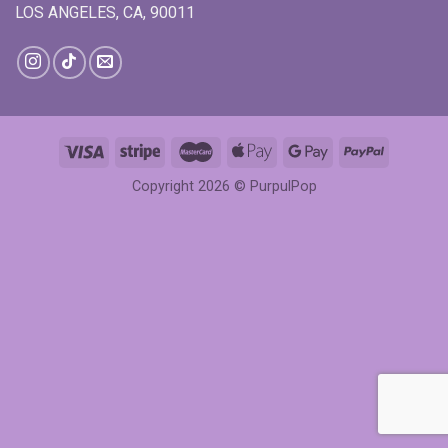
LOS ANGELES, CA, 90011
Copyright 2026 ©
PurpulPop